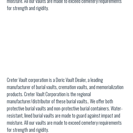
moisture. All our vaults are made to exceed cemetery requirements
for strength and rigidity.
Creter Vault corporation is a Doric Vault Dealer, a leading
manufacturer of burial vaults, cremation vaults, and memorialization
products. Creter Vault Corporation is the regional
manufacturer/distributor of these burial vaults.. We offer both
protective burial vaults and non-protective burial containers. Water-
resistant, lined burial vaults are made to guard against impact and
moisture. All our vaults are made to exceed cemetery requirements
for strength and rigidity.