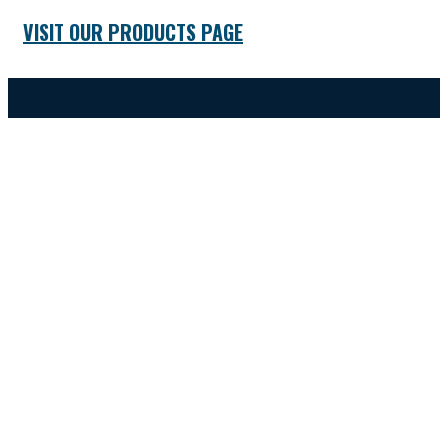
VISIT OUR PRODUCTS PAGE