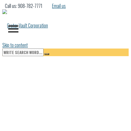
Call us: 908-782-7771
Email us
Skip to content