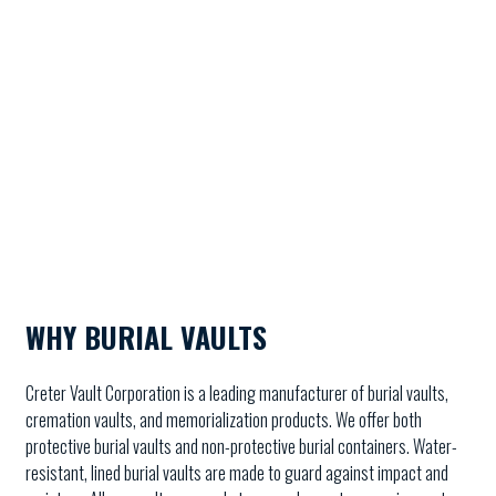
WHY BURIAL VAULTS
Creter Vault Corporation is a leading manufacturer of burial vaults,
cremation vaults, and memorialization products. We offer both
protective burial vaults and non-protective burial containers. Water-
resistant, lined burial vaults are made to guard against impact and